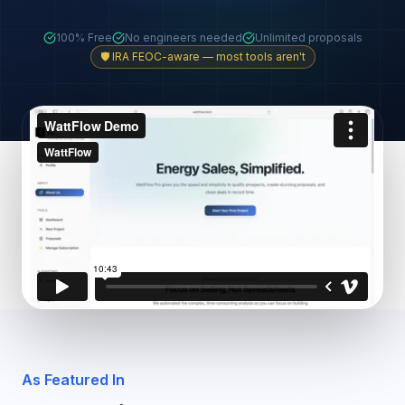
100% Free
No engineers needed
Unlimited proposals
🛡️ IRA FEOC-aware — most tools aren't
As Featured In