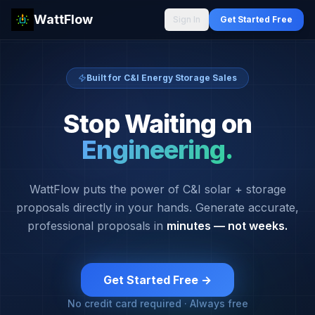
WattFlow
Sign In
Get Started Free
Built for C&I Energy Storage Sales
Stop Waiting on
Engineering.
WattFlow puts the power of C&I solar + storage
proposals directly in your hands. Generate accurate,
professional proposals in
minutes — not weeks.
Get Started Free →
No credit card required · Always free