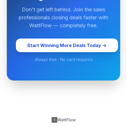
Don't get left behind. Join the sales
professionals closing deals faster with
WattFlow — completely free.
Start Winning More Deals Today →
Always free · No card required
WattFlow