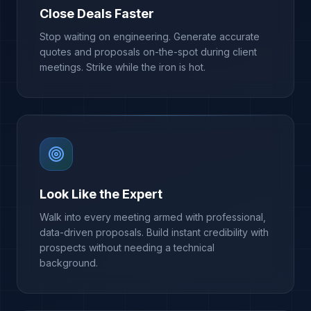
Close Deals Faster
Stop waiting on engineering. Generate accurate
quotes and proposals on-the-spot during client
meetings. Strike while the iron is hot.
Look Like the Expert
Walk into every meeting armed with professional,
data-driven proposals. Build instant credibility with
prospects without needing a technical
background.