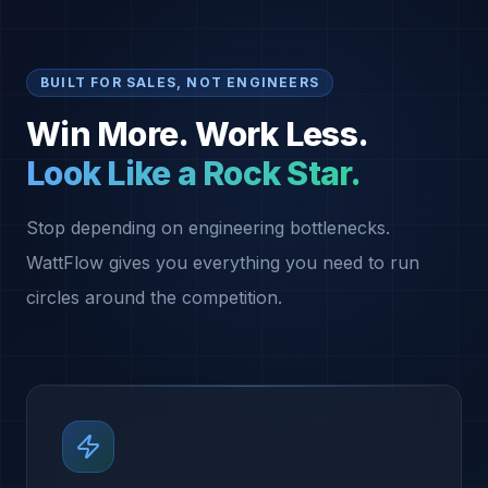
BUILT FOR SALES, NOT ENGINEERS
Win More. Work Less.
Look Like a Rock Star.
Stop depending on engineering bottlenecks.
WattFlow gives you everything you need to run
circles around the competition.