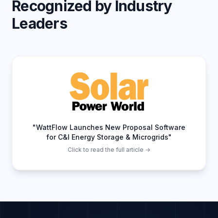
Recognized by Industry
Leaders
"WattFlow Launches New Proposal Software
for C&I Energy Storage & Microgrids"
Click to read the full article →