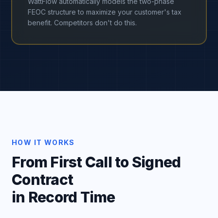
WattFlow automatically models the two-phase
FEOC structure to maximize your customer's tax
benefit. Competitors don't do this.
HOW IT WORKS
From First Call to Signed
Contract
in Record Time