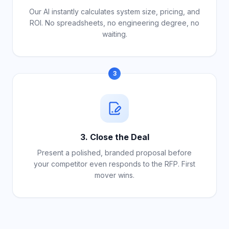
Our AI instantly calculates system size, pricing, and
ROI. No spreadsheets, no engineering degree, no
waiting.
3
3. Close the Deal
Present a polished, branded proposal before
your competitor even responds to the RFP. First
mover wins.