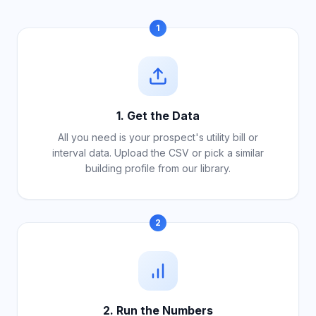
1
1. Get the Data
All you need is your prospect's utility bill or
interval data. Upload the CSV or pick a similar
building profile from our library.
2
2. Run the Numbers