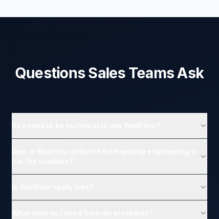
Questions Sales Teams Ask
Do I need to be technical to use WattFlow?
How is WattFlow different from getting engineering to
run the numbers?
Is WattFlow really free?
What data do I need from my prospects?