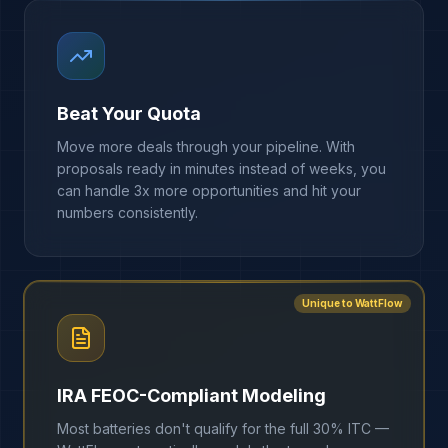
Beat Your Quota
Move more deals through your pipeline. With
proposals ready in minutes instead of weeks, you
can handle 3x more opportunities and hit your
numbers consistently.
Unique to WattFlow
IRA FEOC-Compliant Modeling
Most batteries don't qualify for the full 30% ITC —