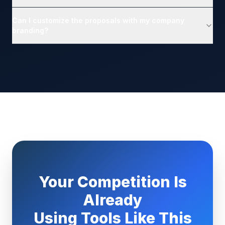
Can I customize the proposals with my company
branding?
Your Competition Is
Already
Using Tools Like This