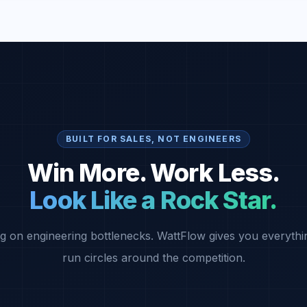
BUILT FOR SALES, NOT ENGINEERS
Win More. Work Less.
Look Like a Rock Star.
g on engineering bottlenecks. WattFlow gives you everythi
run circles around the competition.