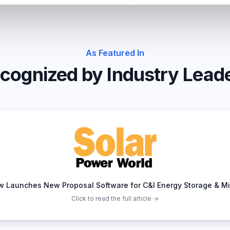
As Featured In
cognized by Industry Lead
w Launches New Proposal Software for C&I Energy Storage & Mi
Click to read the full article →