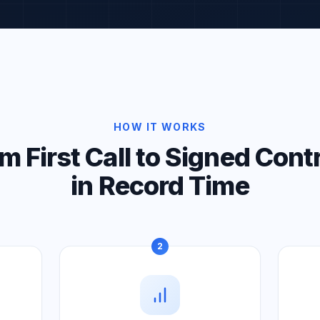
HOW IT WORKS
m First Call to Signed Cont
in Record Time
2