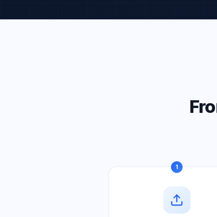
Fro
1