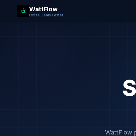
WattFlow
Close Deals Faster
S
WattFlow p