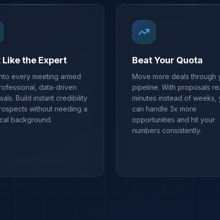
 Like the Expert
Beat Your Quota
into every meeting armed
Move more deals through 
rofessional, data-driven
pipeline. With proposals re
als. Build instant credibility
minutes instead of weeks,
prospects without needing a
can handle 3x more
ical background.
opportunities and hit your
numbers consistently.