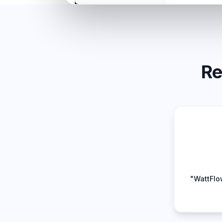
Re
"WattFlo