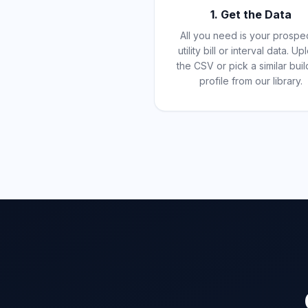
1. Get the Data
All you need is your prospe
utility bill or interval data. U
the CSV or pick a similar buil
profile from our library.