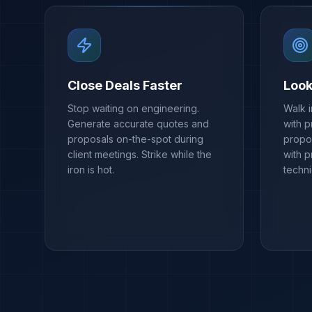
Close Deals Faster
Look
Stop waiting on engineering.
Walk 
Generate accurate quotes and
with p
proposals on-the-spot during
propos
client meetings. Strike while the
with 
iron is hot.
techn