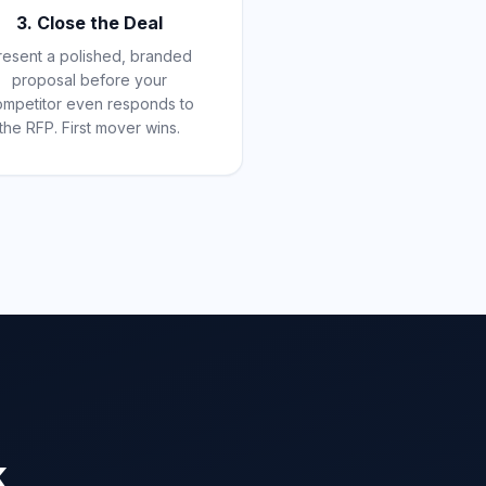
3. Close the Deal
resent a polished, branded
proposal before your
ompetitor even responds to
the RFP. First mover wins.
k