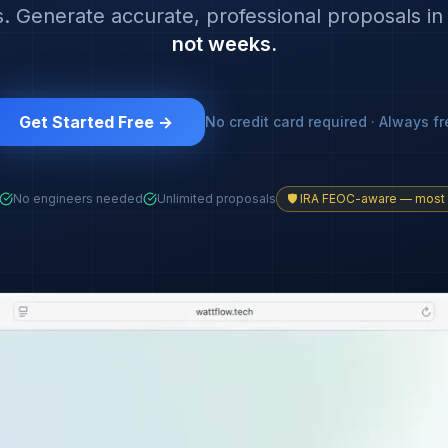
. Generate accurate, professional proposals i
not weeks.
Get Started Free →
No credit card required · Always fr
No engineers needed
Unlimited proposals
🛡️ IRA FEOC-aware — most 