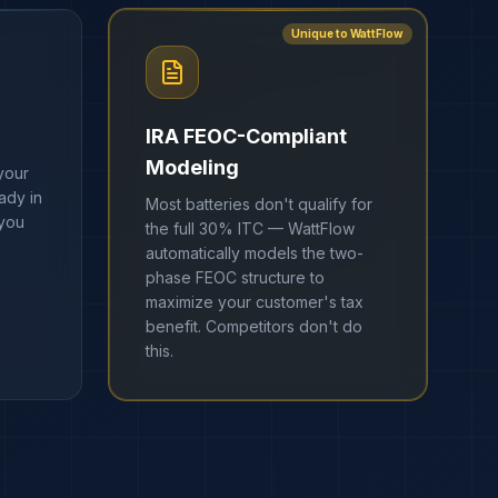
Unique to WattFlow
IRA FEOC-Compliant
Modeling
your
ady in
Most batteries don't qualify for
 you
the full 30% ITC — WattFlow
automatically models the two-
phase FEOC structure to
maximize your customer's tax
benefit. Competitors don't do
this.