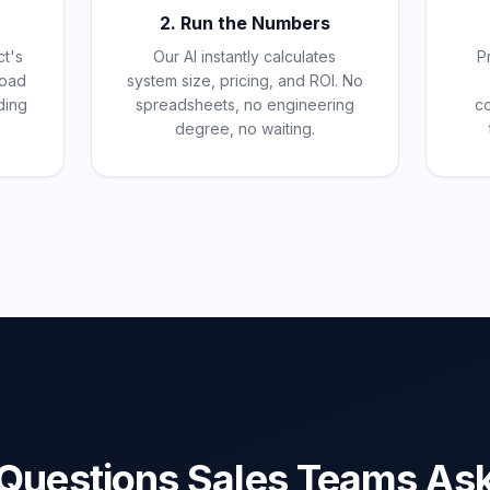
2. Run the Numbers
ct's
Our AI instantly calculates
P
pload
system size, pricing, and ROI. No
ding
spreadsheets, no engineering
c
degree, no waiting.
Questions Sales Teams As