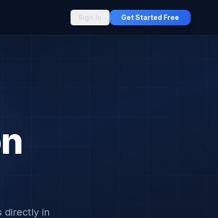
Sign In
Get Started Free
on
directly in