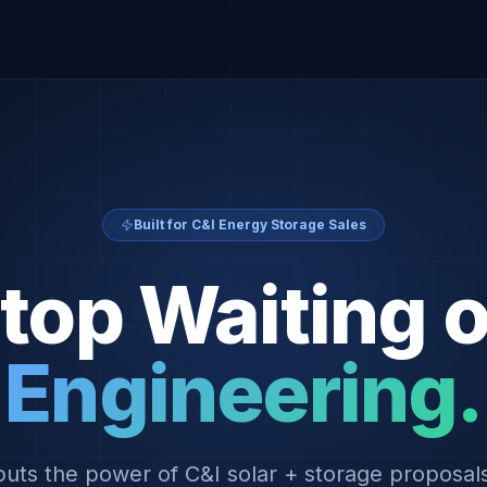
Built for C&I Energy Storage Sales
top Waiting 
Engineering.
uts the power of C&I solar + storage proposals 