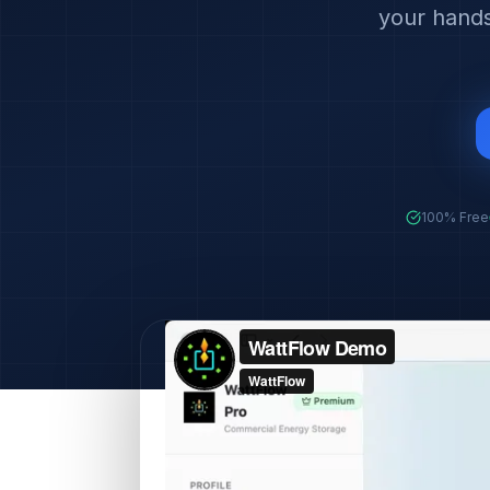
your hands
100% Free