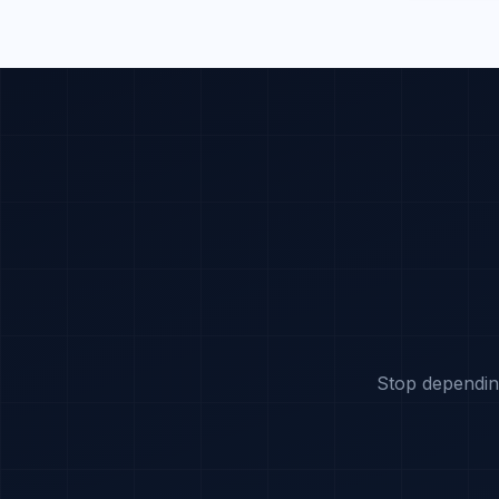
Stop dependin