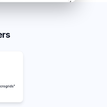
ers
crogrids"