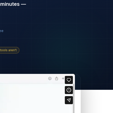
n
minutes —
ee
tools aren't