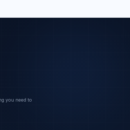
ng you need to