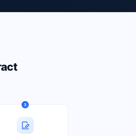
ract
3