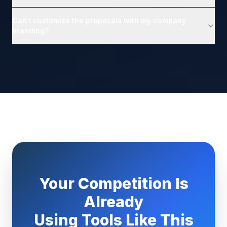
Can I customize the proposals with my company
branding?
Your Competition Is
Already
Using Tools Like This