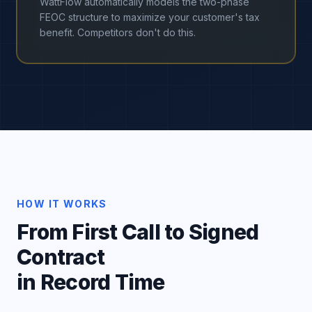
WattFlow automatically models the two-phase
FEOC structure to maximize your customer's tax
benefit. Competitors don't do this.
HOW IT WORKS
From First Call to Signed
Contract
in Record Time