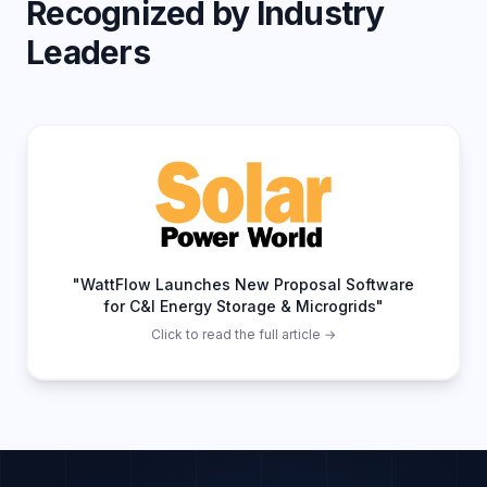
Recognized by Industry
Leaders
"WattFlow Launches New Proposal Software
for C&I Energy Storage & Microgrids"
Click to read the full article →