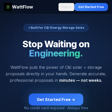
WattFlow
Sign In
Get Started Free
Built for C&I Energy Storage Sales
Stop Waiting on
Engineering.
WattFlow puts the power of C&I solar + storage
proposals directly in your hands. Generate accurate,
professional proposals in
minutes — not weeks.
Get Started Free →
No credit card required · Always free