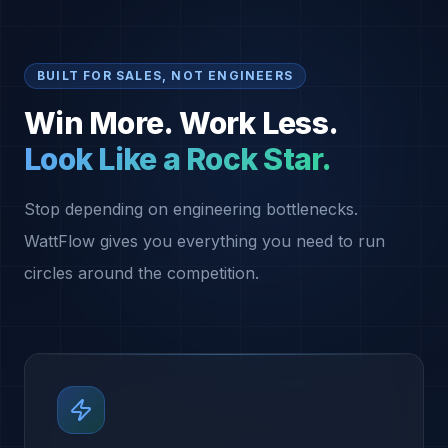
BUILT FOR SALES, NOT ENGINEERS
Win More. Work Less.
Look Like a Rock Star.
Stop depending on engineering bottlenecks.
WattFlow gives you everything you need to run
circles around the competition.