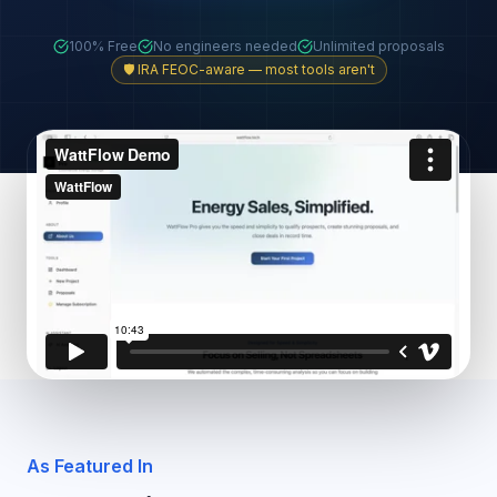
100% Free
No engineers needed
Unlimited proposals
🛡️ IRA FEOC-aware — most tools aren't
As Featured In